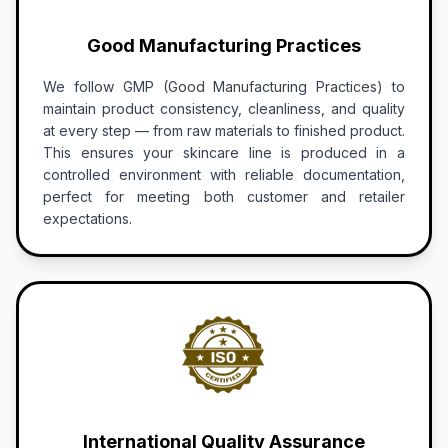
Good Manufacturing Practices
We follow GMP (Good Manufacturing Practices) to
maintain product consistency, cleanliness, and quality
at every step — from raw materials to finished product.
This ensures your skincare line is produced in a
controlled environment with reliable documentation,
perfect for meeting both customer and retailer
expectations.
International Quality Assurance