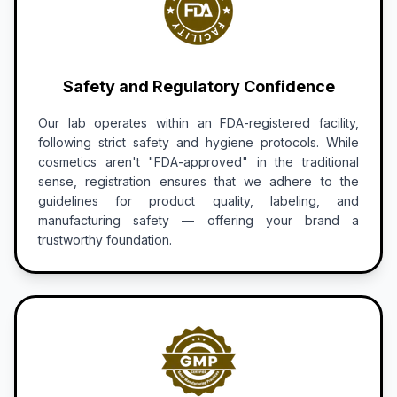
Safety and Regulatory Confidence
Our lab operates within an FDA-registered facility,
following strict safety and hygiene protocols. While
cosmetics aren't "FDA-approved" in the traditional
sense, registration ensures that we adhere to the
guidelines for product quality, labeling, and
manufacturing safety — offering your brand a
trustworthy foundation.