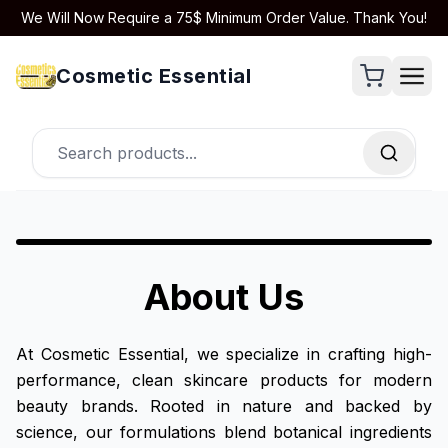
We Will Now Require a 75$ Minimum Order Value. Thank You!
Cosmetic Essential
About Us
At Cosmetic Essential, we specialize in crafting high-
performance, clean skincare products for modern
beauty brands. Rooted in nature and backed by
science, our formulations blend botanical ingredients