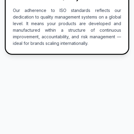
Our adherence to ISO standards reflects our
dedication to quality management systems on a global
level. It means your products are developed and
manufactured within a structure of continuous
improvement, accountability, and risk management —
ideal for brands scaling internationally.