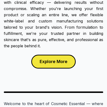
with clinical efficacy — delivering results without
compromise. Whether you're launching your first
product or scaling an entire line, we offer flexible
white-label and custom manufacturing solutions
tailored to your brand's vision. From formulation to
fulfillment, we're your trusted partner in building
skincare that's as pure, effective, and professional as
the people behind it.
Explore More
Factory VR
Welcome to the heart of Cosmetic Essential — where