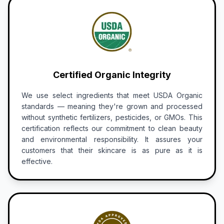
Certified Organic Integrity
We use select ingredients that meet USDA Organic
standards — meaning they're grown and processed
without synthetic fertilizers, pesticides, or GMOs. This
certification reflects our commitment to clean beauty
and environmental responsibility. It assures your
customers that their skincare is as pure as it is
effective.