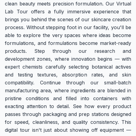
clean beauty meets precision formulation. Our Virtual
Tour
Lab Tour offers a fully immersive experience that
brings you behind the scenes of our skincare creation
process. Without stepping foot in our facility, you'll be
able to explore the very spaces where ideas become
formulations, and formulations become market-ready
products. Step through our research and
development zones, where innovation begins — with
expert chemists carefully selecting botanical actives
and testing textures, absorption rates, and skin
compatibility. Continue through our small-batch
manufacturing area, where ingredients are blended in
pristine conditions and filled into containers with
exacting attention to detail. See how every product
passes through packaging and prep stations designed
for speed, cleanliness, and quality consistency. This
digital tour isn't just about showing off equipment —