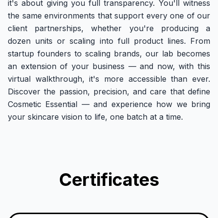
it's about giving you full transparency. You'll witness
the same environments that support every one of our
client partnerships, whether you're producing a
dozen units or scaling into full product lines. From
startup founders to scaling brands, our lab becomes
an extension of your business — and now, with this
virtual walkthrough, it's more accessible than ever.
Discover the passion, precision, and care that define
Cosmetic Essential — and experience how we bring
your skincare vision to life, one batch at a time.
Certificates