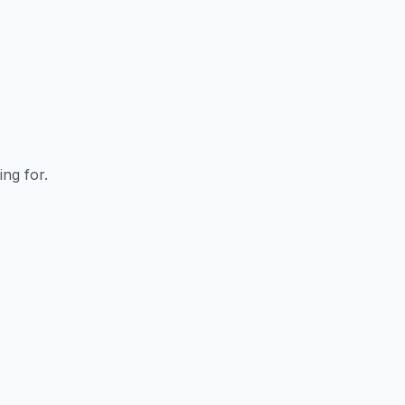
ing for.