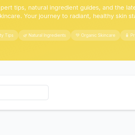
ert tips, natural ingredient guides, and the lat
kincare. Your journey to radiant, healthy skin st
ty Tips
🌿 Natural Ingredients
💚 Organic Skincare
🧴 P