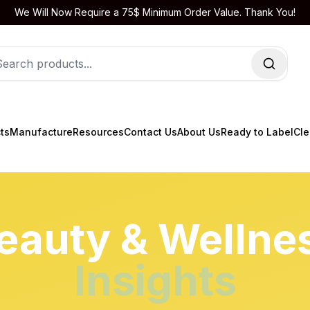
We Will Now Require a 75$ Minimum Order Value. Thank You!
ts
Manufacture
Resources
Contact Us
About Us
Ready to Label
Cle
eauty & Wellne
Insights