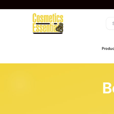
Produc
B