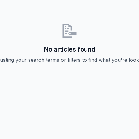
📝
No articles found
usting your search terms or filters to find what you're look