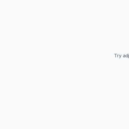
Try adj