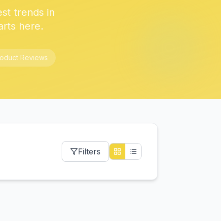
est trends in
arts here.
roduct Reviews
Filters