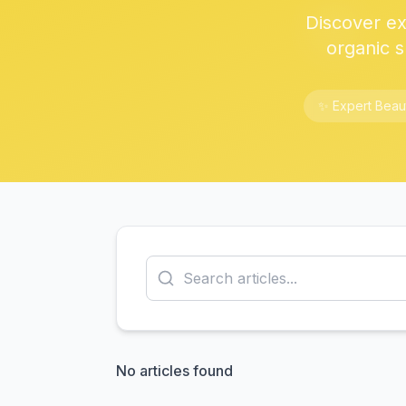
Discover exp
organic s
✨ Expert Beau
No articles found