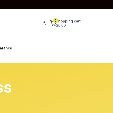
0
Shopping cart
$
0.00
arance
ss