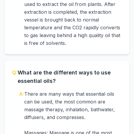
used to extract the oil from plants. After
extraction is completed, the extraction
vessel is brought back to normal
temperature and the CO2 rapidly converts
to gas leaving behind a high quality oil that
is free of solvents.
Q:
What are the different ways to use
essential oils?
A:
There are many ways that essential oils
can be used, the most common are
massage therapy, inhalation, bathwater,
diffusers, and compresses.
Massages: Massage is one of the most