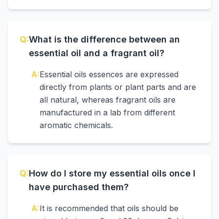
Q:
What is the difference between an
essential oil and a fragrant oil?
A:
Essential oils essences are expressed
directly from plants or plant parts and are
all natural, whereas fragrant oils are
manufactured in a lab from different
aromatic chemicals.
Q:
How do I store my essential oils once I
have purchased them?
A:
It is recommended that oils should be