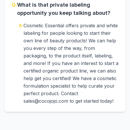
Q:
What is that private labeling
opportunity you keep talking about?
A:
Cosmetic Essential offers private and white
labeling for people looking to start their
own line of beauty products! We can help
you every step of the way, from
packaging, to the product itself, labeling,
and more! If you have an interest to start a
certified organic product line, we can also
help get you certified! We have a cosmetic
formulation specialist to help curate your
perfect product. Contact
sales@cocojojo.com to get started today!