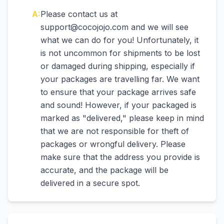
A:
Please contact us at
support@cocojojo.com and we will see
what we can do for you! Unfortunately, it
is not uncommon for shipments to be lost
or damaged during shipping, especially if
your packages are travelling far. We want
to ensure that your package arrives safe
and sound! However, if your packaged is
marked as "delivered," please keep in mind
that we are not responsible for theft of
packages or wrongful delivery. Please
make sure that the address you provide is
accurate, and the package will be
delivered in a secure spot.