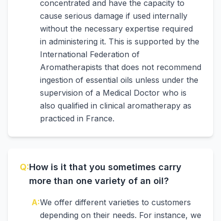
concentrated and have the capacity to
cause serious damage if used internally
without the necessary expertise required
in administering it. This is supported by the
International Federation of
Aromatherapists that does not recommend
ingestion of essential oils unless under the
supervision of a Medical Doctor who is
also qualified in clinical aromatherapy as
practiced in France.
Q:
How is it that you sometimes carry
more than one variety of an oil?
A:
We offer different varieties to customers
depending on their needs. For instance, we