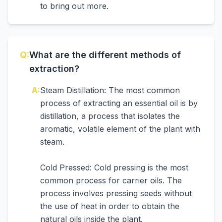
to bring out more.
Q:
What are the different methods of
extraction?
A:
Steam Distillation: The most common
process of extracting an essential oil is by
distillation, a process that isolates the
aromatic, volatile element of the plant with
steam.
Cold Pressed: Cold pressing is the most
common process for carrier oils. The
process involves pressing seeds without
the use of heat in order to obtain the
natural oils inside the plant.