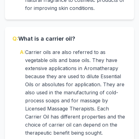
natural fragrance to cosmetic products or
for improving skin conditions.
Q:
What is a carrier oil?
A:
Carrier oils are also referred to as
vegetable oils and base oils. They have
extensive applications in Aromatherapy
because they are used to dilute Essential
Oils or absolutes for application. They are
also used in the manufacturing of cold-
process soaps and for massage by
Licensed Massage Therapists. Each
Carrier Oil has different properties and the
choice of carrier oil can depend on the
therapeutic benefit being sought.