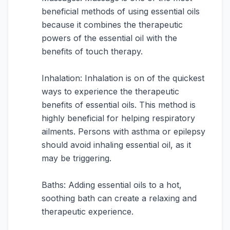
beneficial methods of using essential oils
because it combines the therapeutic
powers of the essential oil with the
benefits of touch therapy.
Inhalation: Inhalation is on of the quickest
ways to experience the therapeutic
benefits of essential oils. This method is
highly beneficial for helping respiratory
ailments. Persons with asthma or epilepsy
should avoid inhaling essential oil, as it
may be triggering.
Baths: Adding essential oils to a hot,
soothing bath can create a relaxing and
therapeutic experience.