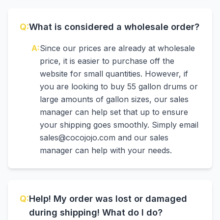
Q:
What is considered a wholesale order?
A:
Since our prices are already at wholesale
price, it is easier to purchase off the
website for small quantities. However, if
you are looking to buy 55 gallon drums or
large amounts of gallon sizes, our sales
manager can help set that up to ensure
your shipping goes smoothly. Simply email
sales@cocojojo.com and our sales
manager can help with your needs.
Q:
Help! My order was lost or damaged
during shipping! What do I do?