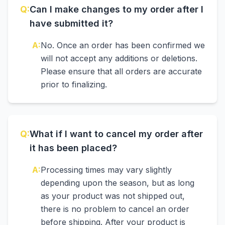
Q:
Can I make changes to my order after I
have submitted it?
A:
No. Once an order has been confirmed we
will not accept any additions or deletions.
Please ensure that all orders are accurate
prior to finalizing.
Q:
What if I want to cancel my order after
it has been placed?
A:
Processing times may vary slightly
depending upon the season, but as long
as your product was not shipped out,
there is no problem to cancel an order
before shipping. After your product is