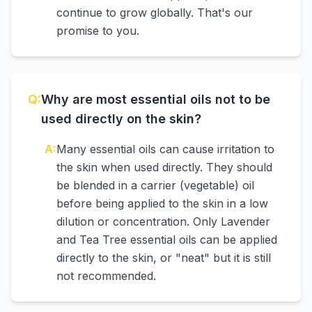
continue to grow globally. That's our
promise to you.
Q:
Why are most essential oils not to be
used directly on the skin?
A:
Many essential oils can cause irritation to
the skin when used directly. They should
be blended in a carrier (vegetable) oil
before being applied to the skin in a low
dilution or concentration. Only Lavender
and Tea Tree essential oils can be applied
directly to the skin, or "neat" but it is still
not recommended.