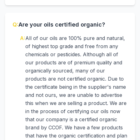
Q:
Are your oils certified organic?
A:
All of our oils are 100% pure and natural,
of highest top grade and free from any
chemicals or pesticides. Although all of
our products are of premium quality and
organically sourced, many of our
products are not certified organic. Due to
the certificate being in the supplier's name
and not ours, we are unable to advertise
this when we are selling a product. We are
in the process of certifying our oils now
that our company is a certified organic
brand by CCOF. We have a few products
that have the organic certification and plan