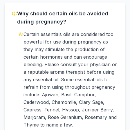
Q:
Why should certain oils be avoided
during pregnancy?
A:
Certain essentials oils are considered too
powerful for use during pregnancy as
they may stimulate the production of
certain hormones and can encourage
bleeding. Please consult your physician or
a reputable aroma therapist before using
any essential oil. Some essential oils to
refrain from using throughout pregnancy
include: Ajowan, Basil, Camphor,
Cederwood, Chamomile, Clary Sage,
Cypress, Fennel, Hyssop, Juniper Berry,
Marjoram, Rose Geranium, Rosemary and
Thyme to name a few.