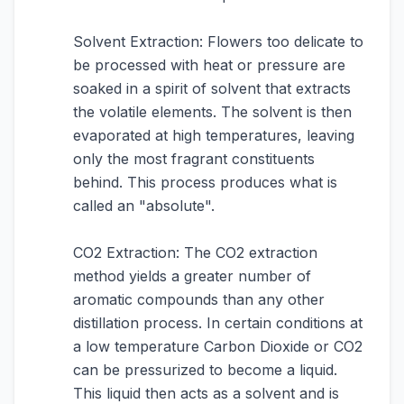
Solvent Extraction: Flowers too delicate to
be processed with heat or pressure are
soaked in a spirit of solvent that extracts
the volatile elements. The solvent is then
evaporated at high temperatures, leaving
only the most fragrant constituents
behind. This process produces what is
called an "absolute".
CO2 Extraction: The CO2 extraction
method yields a greater number of
aromatic compounds than any other
distillation process. In certain conditions at
a low temperature Carbon Dioxide or CO2
can be pressurized to become a liquid.
This liquid then acts as a solvent and is