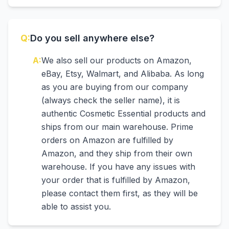
Q:
Do you sell anywhere else?
A:
We also sell our products on Amazon,
eBay, Etsy, Walmart, and Alibaba. As long
as you are buying from our company
(always check the seller name), it is
authentic Cosmetic Essential products and
ships from our main warehouse. Prime
orders on Amazon are fulfilled by
Amazon, and they ship from their own
warehouse. If you have any issues with
your order that is fulfilled by Amazon,
please contact them first, as they will be
able to assist you.