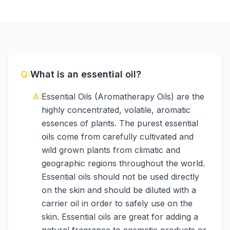
Q:
What is an essential oil?
A:
Essential Oils (Aromatherapy Oils) are the
highly concentrated, volatile, aromatic
essences of plants. The purest essential
oils come from carefully cultivated and
wild grown plants from climatic and
geographic regions throughout the world.
Essential oils should not be used directly
on the skin and should be diluted with a
carrier oil in order to safely use on the
skin. Essential oils are great for adding a