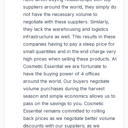
suppliers around the world, they simply do
not have the necessary volume to
negotiate with these suppliers. Similarly,
they lack the warehousing and logistics
infrastructure as well. This results in these
companies having to pay a steep price for
small quantities and in the end charge very
high prices when selling these products. At
Cosmetic Essential we are fortunate to
have the buying power of 4 offices
around the world. Our buyers negotiate
volume purchases during the harvest
season and simple economics allows us to
pass on the savings to you. Cosmetic
Essential remains committed to rolling
back prices as we negotiate better volume
discounts with our suppliers; as we