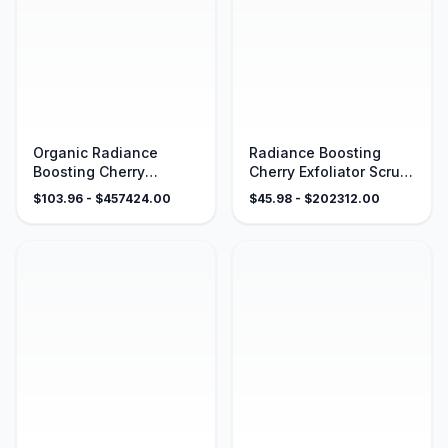
Organic Radiance
Radiance Boosting
Boosting Cherry
Cherry Exfoliator Scrub
Exfoliator Sugar Scrub –
– Certified Organic
$
103.96
- $
457424.00
$
45.98
- $
202312.00
4 oz