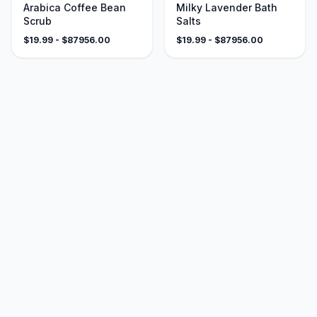
Arabica Coffee Bean
Milky Lavender Bath
Scrub
Salts
$
19.99
- $
87956.00
$
19.99
- $
87956.00