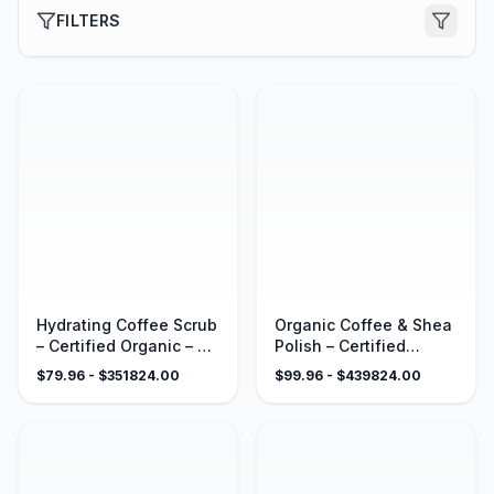
FILTERS
Hydrating Coffee Scrub
Organic Coffee & Shea
– Certified Organic – 4
Polish – Certified
oz
Organic – 4 oz
$
79.96
- $
351824.00
$
99.96
- $
439824.00