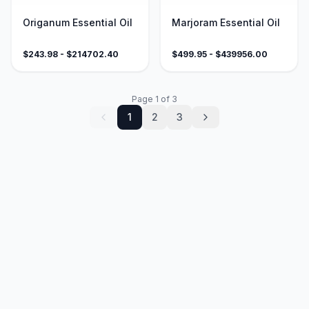
Origanum Essential Oil
Marjoram Essential Oil
$
243.98
- $
214702.40
$
499.95
- $
439956.00
Page
1
of
3
1
2
3