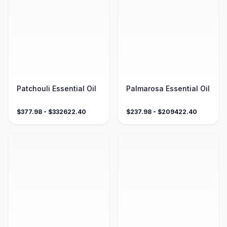
Patchouli Essential Oil
Palmarosa Essential Oil
$
377.98
- $
332622.40
$
237.98
- $
209422.40