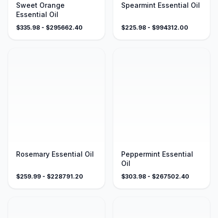
Sweet Orange
Spearmint Essential Oil
Essential Oil
$
335.98
- $
295662.40
$
225.98
- $
994312.00
Rosemary Essential Oil
Peppermint Essential
Oil
$
259.99
- $
228791.20
$
303.98
- $
267502.40