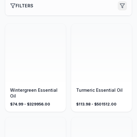
FILTERS
Wintergreen Essential
Turmeric Essential Oil
Oil
$
74.99
- $
329956.00
$
113.98
- $
501512.00