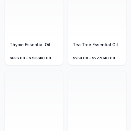
Thyme Essential Oil
Tea Tree Essential Oil
$
836.00
- $
735680.00
$
258.00
- $
227040.00